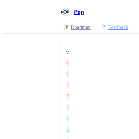
Pop
Roadmap
Feedback
VOTERS
S
siqi you
Y
Yahya Khan
P
Prashant Vithani
E
Etienne Noël
I
Iulian Dumitraşcu
A
Anton Bilbaeno
A
Austyn Tomasik