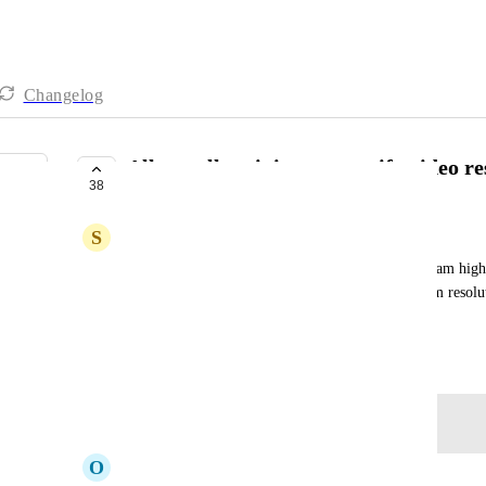
Changelog
Allow call recipient to specify video r
38
PLANNED
S
Simon Cocking
Those of us with low-bandwidth Internet can't stream high-
artefacts. Allow the recipient to specify a maximum resolu
streaming.
March 25, 2020
Log in to leave a comment
O
Oskar Boethius Lissheim