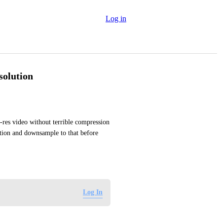
Log in
esolution
res video without terrible compression 
tion and downsample to that before 
Log In