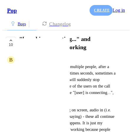
Pop
Log in
CREATE
Changelog
Bugs
"[user] is connecting..." and
10
microphone stops working
B
Ben Clark
When I am on a Pop call with multiple people, after a 
variable amount of time (sometimes seconds, sometimes a 
few minutes) my microphone will suddenly stop 
working. At the same time, one of the users on the call 
will be shown with the message "[user] is connecting...", 
permanently on the call.
Video, screen sharing, drawing on screen, audio in (i.e. 
hearing what other people are saying) - these all continue 
to work fine when this issue happens. It is just my 
microphone that seems to stop working because people 