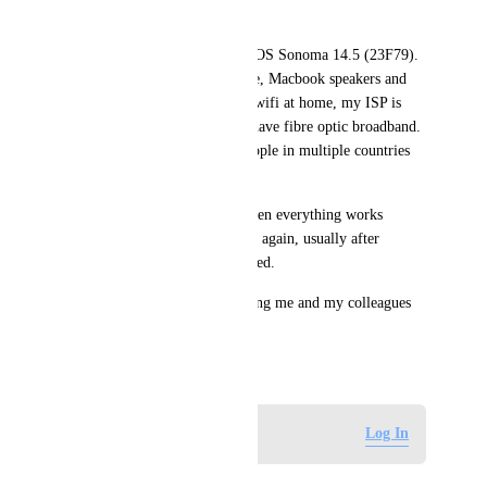
can no longer hear me.
I am on a Macbook Pro, Mac OS Sonoma 14.5 (23F79). 
I use the Macbook microphone, Macbook speakers and 
Macbook's camera. I am on a wifi at home, my ISP is 
Zen Internet in the UK and I have fibre optic broadband. 
I am usually on a call with people in multiple countries 
such as Germany and UK.
If I leave the call and rejoin then everything works 
again... until the issue happens again, usually after 
seconds or minutes as mentioned.
Please help. This issue is driving me and my colleagues 
insane. Thank you.
July 25, 2024
Log in to leave a comment
Log In